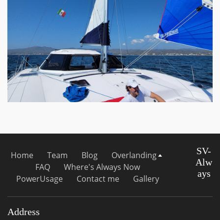
SV-
Home
Team
Blog
Overlanding
Alw
FAQ
Where's Always Now
ays
PowerUsage
Contact me
Gallery
Address