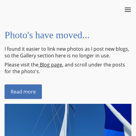
Photo's have moved...
I found it easier to link new photos as I post new blogs,
so the Gallery section here is no longer in use.
Please visit the
Blog page
, and scroll under the posts
for the photo's.
Read more