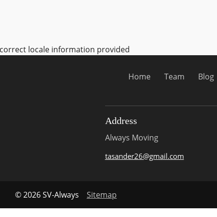
ncorrect locale information provided
Home
Team
Blog
Address
Always Moving
tasander26@gmail.com
© 2026 SV-Always
Sitemap