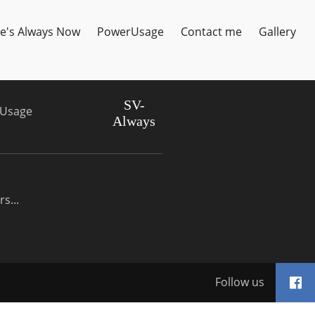
e's Always Now
PowerUsage
Contact me
Gallery
SV-
Usage
Always
s...
Follow us