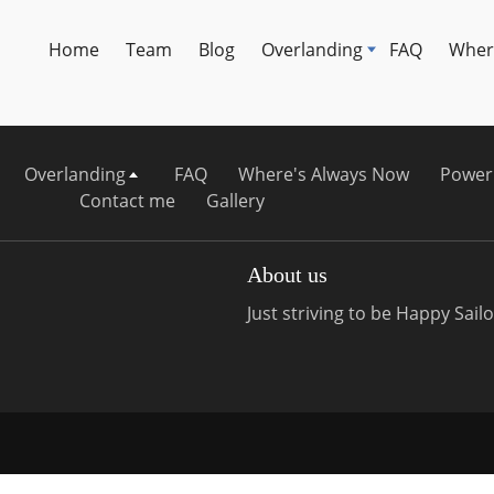
Home
Team
Blog
Overlanding
FAQ
Wher
Overlanding
FAQ
Where's Always Now
Power
Contact me
Gallery
About us
Just striving to be Happy Sailor