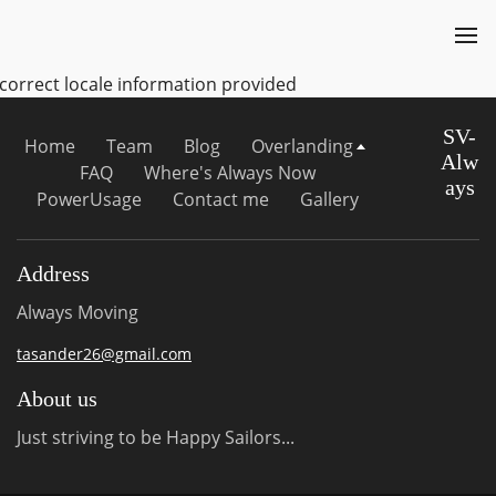
ncorrect locale information provided
SV-
Home
Team
Blog
Overlanding
Alw
FAQ
Where's Always Now
ays
PowerUsage
Contact me
Gallery
Address
Always Moving
tasander26@gmail.com
About us
Just striving to be Happy Sailors...