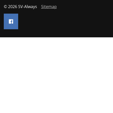
© 2026 SV-Always
Sitemap