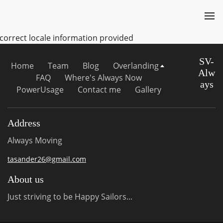
ncorrect locale information provided
SV-
Home
Team
Blog
Overlanding
Alw
FAQ
Where's Always Now
ays
PowerUsage
Contact me
Gallery
Address
Always Moving
tasander26@gmail.com
About us
Just striving to be Happy Sailors...