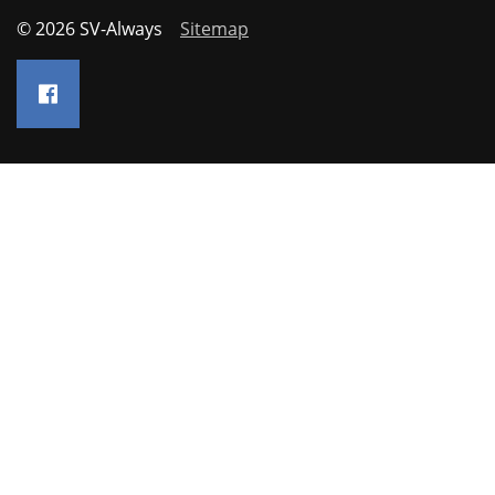
© 2026 SV-Always
Sitemap