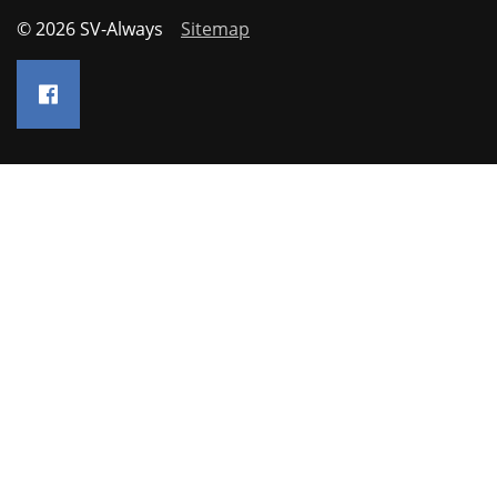
© 2026 SV-Always
Sitemap