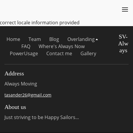
ncorrect locale information provided
SV-
Home
Team
Blog
Overlanding
Alw
FAQ
Where's Always Now
ays
PowerUsage
Contact me
Gallery
Address
Always Moving
tasander26@gmail.com
About us
Just striving to be Happy Sailors...