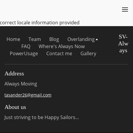
ncorrect locale information provided
SV-
Home
Team
Blog
Overlanding
Alw
FAQ
Where's Always Now
ays
PowerUsage
Contact me
Gallery
Address
Always Moving
tasander26@gmail.com
About us
Just striving to be Happy Sailors...