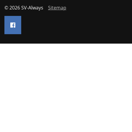
© 2026 SV-Always
Sitemap