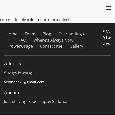
ncorrect locale information provided
SV-
Home
Team
Blog
Overlanding
Alw
FAQ
Where's Always Now
ays
PowerUsage
Contact me
Gallery
Address
Always Moving
tasander26@gmail.com
About us
Just striving to be Happy Sailors...