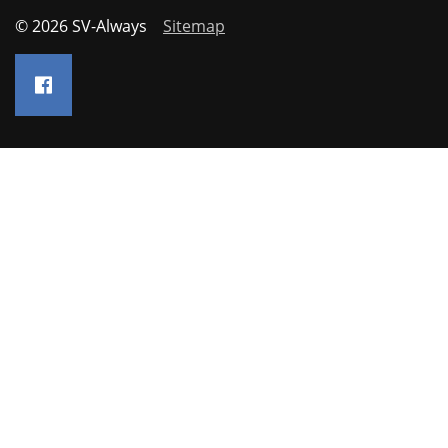
© 2026 SV-Always
Sitemap