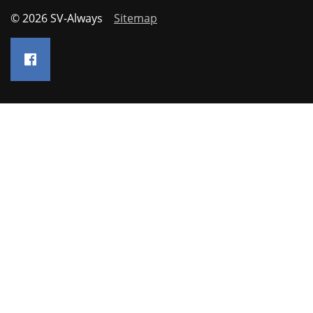
© 2026 SV-Always
Sitemap