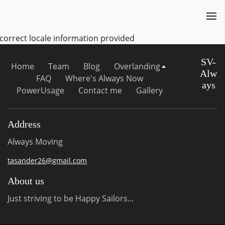
ncorrect locale information provided
SV-
Home
Team
Blog
Overlanding
Alw
FAQ
Where's Always Now
ays
PowerUsage
Contact me
Gallery
Address
Always Moving
tasander26@gmail.com
About us
Just striving to be Happy Sailors...