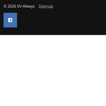
© 2026 SV-Always
Sitemap