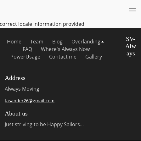
ncorrect locale information provided
SV-
Home
Team
Blog
Overlanding
Alw
FAQ
Where's Always Now
ays
PowerUsage
Contact me
Gallery
Address
Always Moving
tasander26@gmail.com
About us
Just striving to be Happy Sailors...